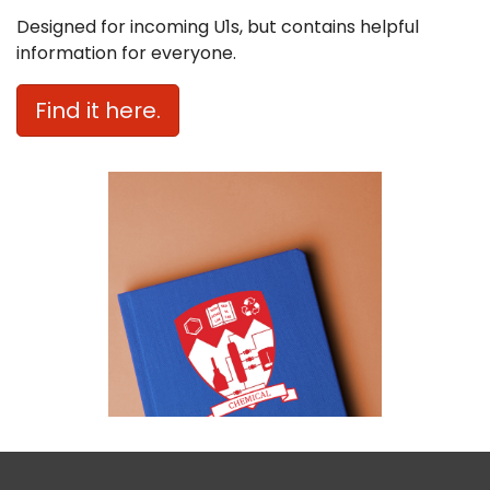
Designed for incoming U1s, but contains helpful
information for everyone.
Find it here.