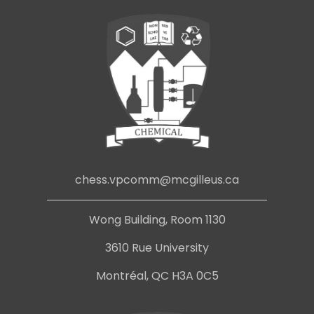
chess.vpcomm@mcgilleus.ca
Wong Building, Room 1130
3610 Rue University
Montréal, QC H3A 0C5