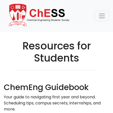
Resources for
Students
ChemEng Guidebook
Your guide to navigating first year and beyond.
Scheduling tips, campus secrets, internships, and
more.